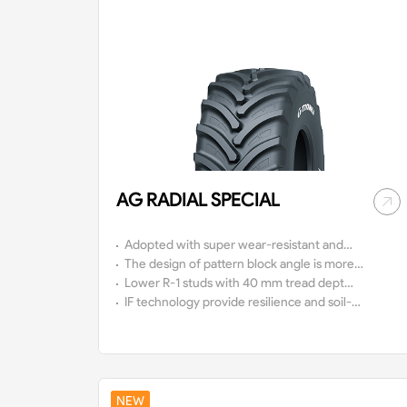
AG RADIAL SPECIAL
Adopted with super wear-resistant and
anti-aging tread design, the service life of
The design of pattern block angle is more
tires is increased.
scientific with wide driving surface, super
Lower R-1 studs with 40 mm tread depth
traction and good mud-discharge.
and an adapted tire shoulder make it in
IF technology provide resilience and soil-
this dimension to the ideal tyre for
friendly.
nutrient application on grassland or other
sensitive soils.
NEW