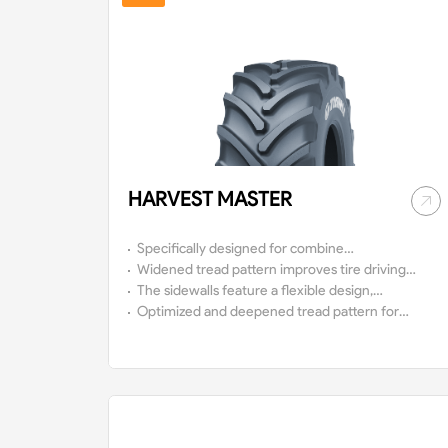
HARVEST MASTER
Specifically designed for combine
harvesters, it can also be used with high-
Widened tread pattern improves tire driving
horsepower tractors.
flexible performance, enhances traction
The sidewalls feature a flexible design,
performance, and boosts operational
enabling high load capacity at low air
Optimized and deepened tread pattern for
efficiency.
pressure, which reducing soil compaction
operation in wet or muddy soil conditions,
and enhancing crop yields.
featuring superior self-cleaning capacity and
extending service life.