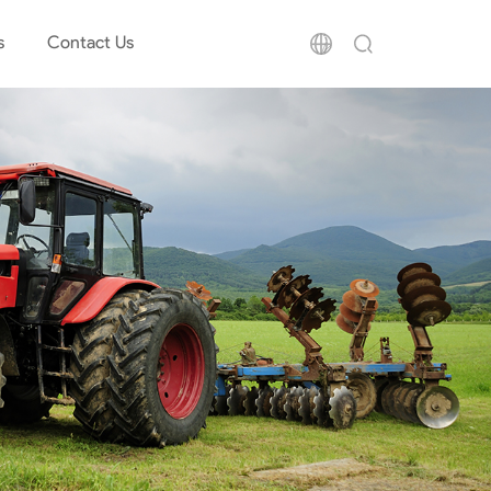
s
Contact Us