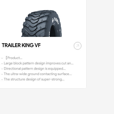
TRAILER KING VF
【Product
Characteristics】
Large block pattern design improves cut and
wear resistance capacity.
Directional pattern design is equipped
with excellent traction and high self-
The ultra-wide ground contacting surface
cleaning capacity.
provides more traction.
The structure design of super-strong
nylon carcass provides high safety
performance.