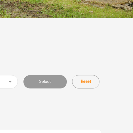
Select
Reset