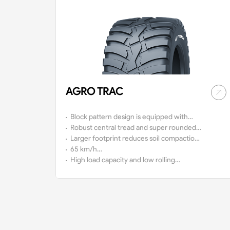
AGRO TRAC
Block pattern design is equipped with
high self-cleaning capacity
Robust central tread and super rounded
shoulder ensure excellent running in harsh
Larger footprint reduces soil compaction
conditions
and protects crops better
65 km/h
approval
High load capacity and low rolling
resistance deliver fuel-saving and a
comfortable ride