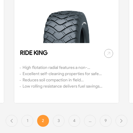
RIDE KING
High flotation radial features a non-
directional pattern and a 65 km/h speed
Excellent self-cleaning properties for safe
rating.
driving on and off-the-road.
Reduces soil compaction in field
use.
Low rolling resistance delivers fuel savings
and a comfortable ride.
1
2
3
4
...
9