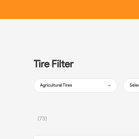
Tire Filter
Agricultural Tires
Sele
(73)