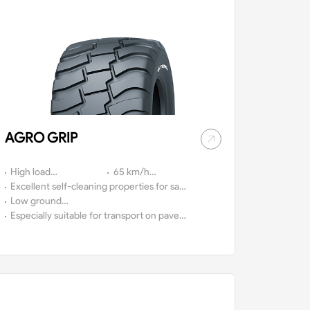
AGRO GRIP
High load
65 km/h
capacity.
Excellent self-cleaning properties for safe
approval.
driving on and off-the-road.
Low ground
compaction.
Especially suitable for transport on paved
roads.