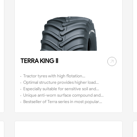
TERRA KING Ⅱ
Tractor tyres with high flotation
technology.
Optimal structure provides higher load
capacity at low air pressure with relative
Especially suitable for sensitive soil and
lower soil compaction due to the wider
plants.
Unique anti-worn surface compound and
contact area.
anti-aging sidewall compound, which ensure
Bestseller of Terra series in most popular
longer lifespan.
size in the market.