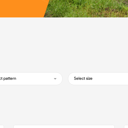
ct pattern
Select size