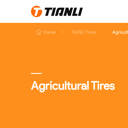
Home
Home
TIANLI Tires
Agricult
TIANLI Tires
About TIANLI
TIANLI News
Contact Us
Agricultural Tires
EN