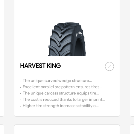
HARVEST KING
The unique curved wedge structure
provides tires with strong traction, good
Excellent parallel arc pattern ensures tires
stability and high comfort.
with high self-cleaning capacity on muddy
The unique carcass structure equips tires
roads.
with the characteristics of low air
The cost is reduced thanks to larger imprint
pressure, high load capacity, to reduce
area and less fuel consumption.
Higher tire strength increases stability on
the damage to soil and crops.
rough roads.