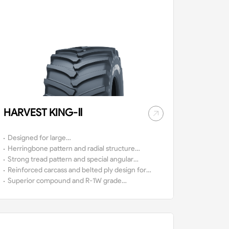
HARVEST KING-Ⅱ
Designed for large
harvesters.
Herringbone pattern and radial structure
design ensure good self-cleaning while
Strong tread pattern and special angular
meeting the needs of high-speed operation
design provide superb traction for the
Reinforced carcass and belted ply design for
of the vehicle.
tire.
ultra-high vehicle loads.
Superior compound and R-1W grade
tread depth ensure tires a long service
life.