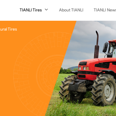
TIANLI Tires
About TIANLI
TIANLI New
ural Tires