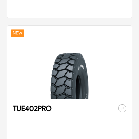
with strong traction
driving flexible
and excellent grip.
performance on
the tread surface.
NEW
TUE402PRO