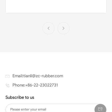
Email:tianli@zc-rubber.com
Phone:+86-22-23022731
Subscribe to us