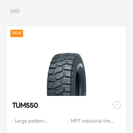
(65)
NEW
TUM550
Large pattern
MPT industrial tires
design is equipped
with superior