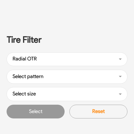
Tire Filter
Radial OTR
Select pattern
Select size
Select
Reset