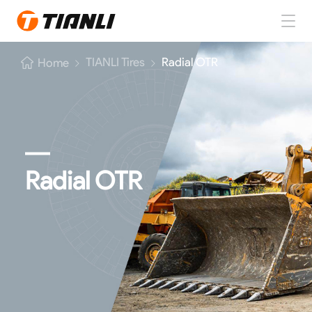
Home
TIANLI Tires
Radial OTR
Home
TIANLI Tires
About TIANLI
TIANLI News
Radial OTR
Contact Us
EN