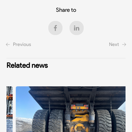
Share to
Previous
Next
Related news