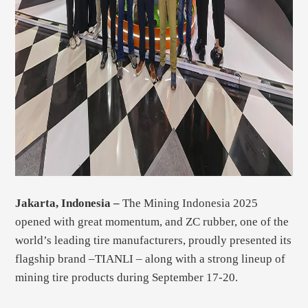
Jakarta, Indonesia –
The Mining Indonesia 2025
opened with great momentum, and ZC rubber, one of the
world’s leading tire manufacturers, proudly presented its
flagship brand –TIANLI – along with a strong lineup of
mining tire products during September 17-20.