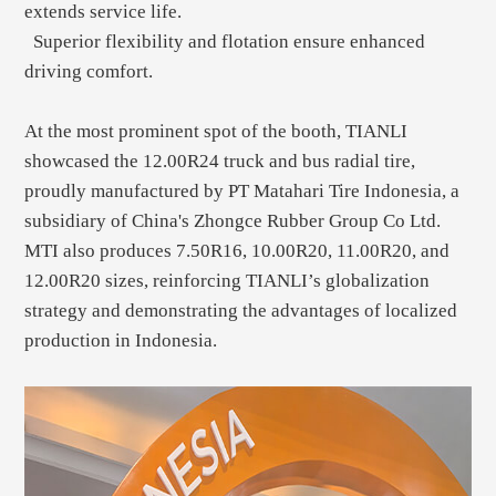
extends service life.
Superior flexibility and flotation ensure enhanced
driving comfort.
At the most prominent spot of the booth, TIANLI
showcased the 12.00R24 truck and bus radial tire,
proudly manufactured by PT Matahari Tire Indonesia, a
subsidiary of China's Zhongce Rubber Group Co Ltd.
MTI also produces 7.50R16, 10.00R20, 11.00R20, and
12.00R20 sizes, reinforcing TIANLI’s globalization
strategy and demonstrating the advantages of localized
production in Indonesia.