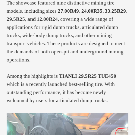
The showcase featured nine distinctive mining tire
models, including sizes
27.00R49, 24.00R35, 33.25R29,
29.5R25, and 12.00R24
, covering a wide range of
applications for rigid dump trucks, articulated dump
trucks, wide-body dump trucks, and other mining
transport vehicles. These products are designed to meet
the demands of both open-pit and underground mining
operations.
Among the highlights is
TIANLI 29.5R25 TUE450
which is a recently launched best-selling tire. With
outstanding performance, it has become newly
welcomed by users for articulated dump trucks.