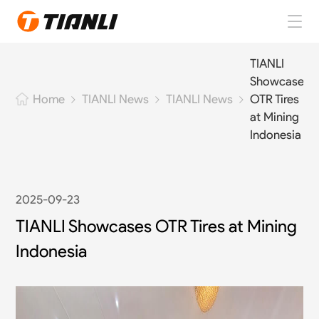
Home
TIANLI
Showcases
TIANLI Tires
TIANLI News
TIANLI News
OTR Tires
Home
at Mining
About TIANLI
Indonesia
TIANLI News
2025-09-23
Contact Us
TIANLI Showcases OTR Tires at Mining
Indonesia
EN