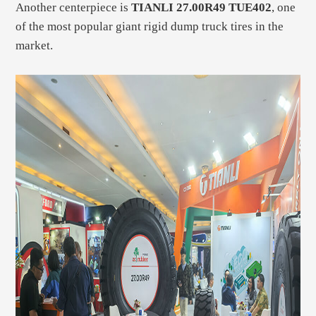
Another centerpiece is
TIANLI 27.00R49 TUE402
, one
of the most popular giant rigid dump truck tires in the
market.