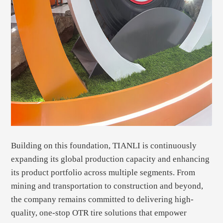
Building on this foundation, TIANLI is continuously
expanding its global production capacity and enhancing
its product portfolio across multiple segments. From
mining and transportation to construction and beyond,
the company remains committed to delivering high-
quality, one-stop OTR tire solutions that empower