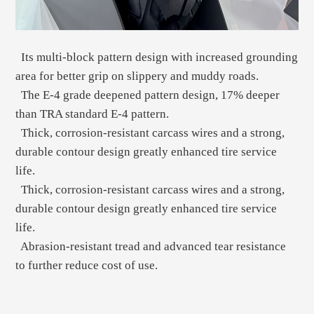
Its multi-block pattern design with increased grounding
area for better grip on slippery and muddy roads.
The E-4 grade deepened pattern design, 17% deeper
than TRA standard E-4 pattern.
Thick, corrosion-resistant carcass wires and a strong,
durable contour design greatly enhanced tire service
life.
Thick, corrosion-resistant carcass wires and a strong,
durable contour design greatly enhanced tire service
life.
Abrasion-resistant tread and advanced tear resistance
to further reduce cost of use.