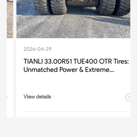
2026-04-29
TIANLI 33.00R51 TUE400 OTR Tires:
Unmatched Power & Extreme
Durability for Heavy-Duty Mining
Equipment
View details