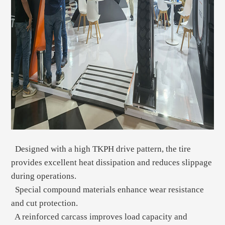
Designed with a high TKPH drive pattern, the tire
provides excellent heat dissipation and reduces slippage
during operations.
Special compound materials enhance wear resistance
and cut protection.
A reinforced carcass improves load capacity and