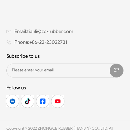
Email:tianli@zc-rubber.com
Phone:+86-22-23022731
Subscribe to us
Follow us
Copyright © 2022 ZHONGCE RUBBER (TIANJIN) CO., LTD. All