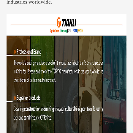
industries worldwide.