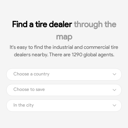
Find a tire dealer
through the
map
It's easy to find the industrial and commercial tire
dealers nearby. There are 1290 global agents.