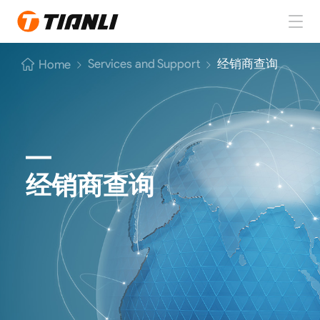
Home
Services and Support
经销商查询
Home
TIANLI Tires
About TIANLI
TIANLI News
经销商查询
Contact Us
EN