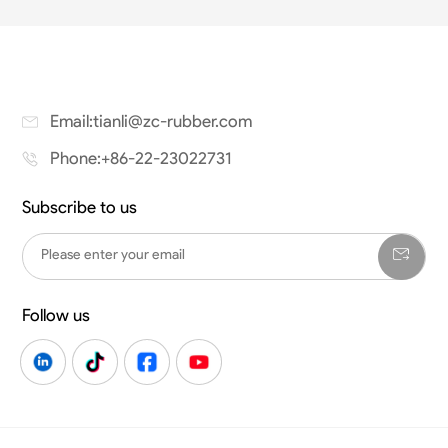
Email:tianli@zc-rubber.com
Phone:+86-22-23022731
Subscribe to us
Follow us